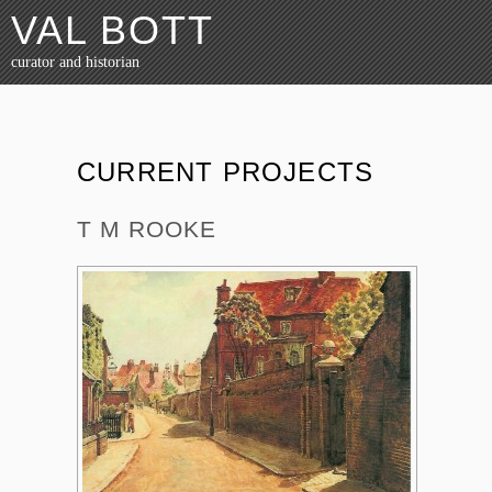
VAL BOTT
curator and historian
CURRENT PROJECTS
T M ROOKE