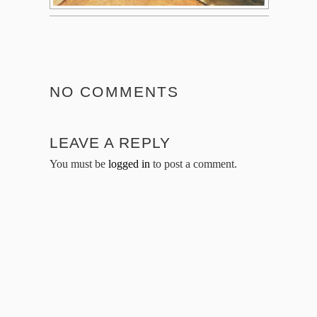
NO COMMENTS
LEAVE A REPLY
You must be
logged in
to post a comment.